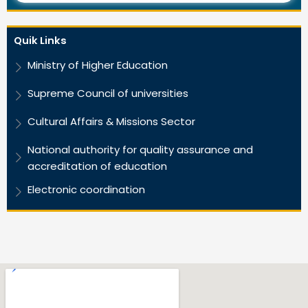
Quik Links
Ministry of Higher Education
Supreme Council of universities
Cultural Affairs & Missions Sector
National authority for quality assurance and
accreditation of education
Electronic coordination