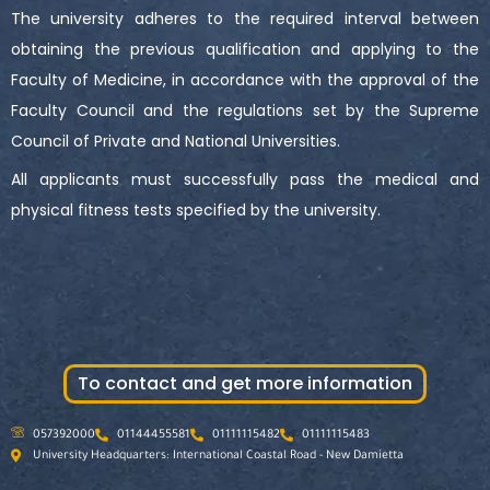
The university adheres to the required interval between
obtaining the previous qualification and applying to the
Faculty of Medicine, in accordance with the approval of the
Faculty Council and the regulations set by the Supreme
Council of Private and National Universities.
All applicants must successfully pass the medical and
physical fitness tests specified by the university.
To contact and get more information
057392000
01144455581
01111115482
01111115483
University Headquarters: International Coastal Road - New Damietta