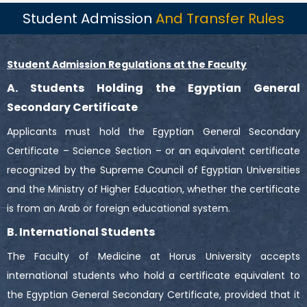
Student Admission
And Transfer Rules
Student Admission Regulations at the Faculty
A. Students Holding the Egyptian General
Secondary Certificate
Applicants must hold the Egyptian General Secondary
Certificate – Science Section – or an equivalent certificate
recognized by the Supreme Council of Egyptian Universities
and the Ministry of Higher Education, whether the certificate
is from an Arab or foreign educational system.
B. International Students
The Faculty of Medicine at Horus University accepts
international students who hold a certificate equivalent to
the Egyptian General Secondary Certificate, provided that it