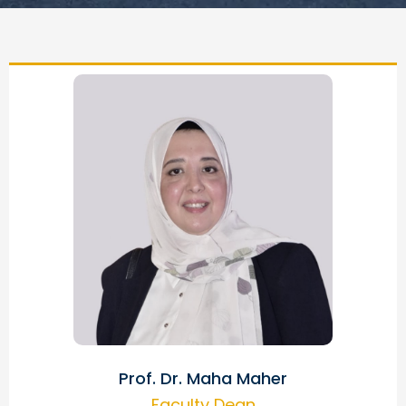
Prof. Dr. Maha Maher
Faculty Dean