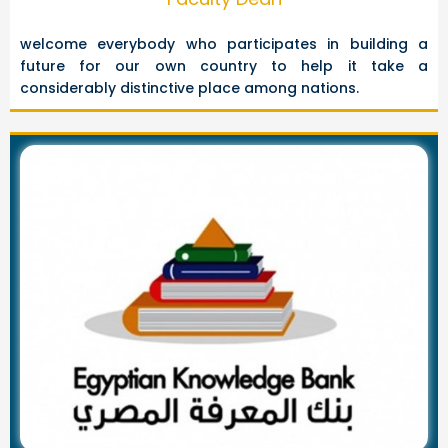
welcome everybody who participates in building a
future for our own country to help it take a
considerably distinctive place among nations.