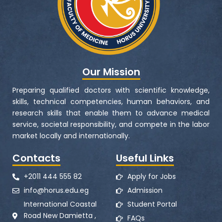
Our Mission
Preparing qualified doctors with scientific knowledge,
skills, technical competencies, human behaviors, and
research skills that enable them to advance medical
service, societal responsibility, and compete in the labor
market locally and internationally.
Contacts
Useful Links
+2011 444 555 82
Apply for Jobs
info@horus.edu.eg
Admission
International Coastal
Student Portal
Road New Damietta ,
FAQs