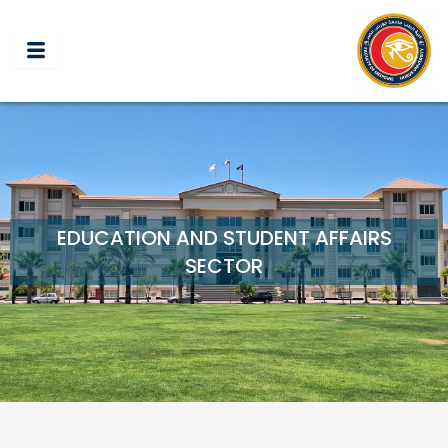
Skip
to
content
EDUCATION AND STUDENT AFFAIRS
SECTOR