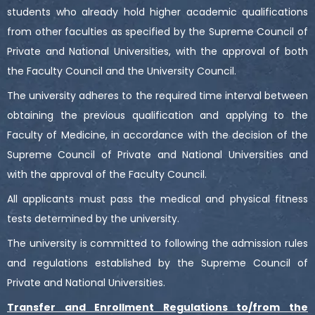
students who already hold higher academic qualifications
from other faculties as specified by the Supreme Council of
Private and National Universities, with the approval of both
the Faculty Council and the University Council.
The university adheres to the required time interval between
obtaining the previous qualification and applying to the
Faculty of Medicine, in accordance with the decision of the
Supreme Council of Private and National Universities and
with the approval of the Faculty Council.
All applicants must pass the medical and physical fitness
tests determined by the university.
The university is committed to following the admission rules
and regulations established by the Supreme Council of
Private and National Universities.
Transfer and Enrollment Regulations to/from the