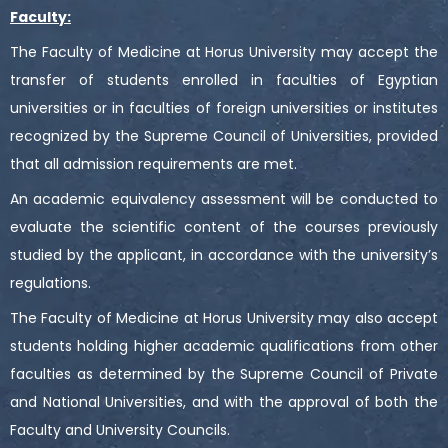
Faculty:
The Faculty of Medicine at Horus University may accept the
transfer of students enrolled in faculties of Egyptian
universities or in faculties of foreign universities or institutes
recognized by the Supreme Council of Universities, provided
that all admission requirements are met.
An academic equivalency assessment will be conducted to
evaluate the scientific content of the courses previously
studied by the applicant, in accordance with the university’s
regulations.
The Faculty of Medicine at Horus University may also accept
students holding higher academic qualifications from other
faculties as determined by the Supreme Council of Private
and National Universities, and with the approval of both the
Faculty and University Councils.