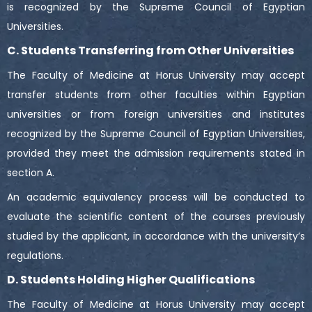
is recognized by the Supreme Council of Egyptian
Universities.
C. Students Transferring from Other Universities
The Faculty of Medicine at Horus University may accept
transfer students from other faculties within Egyptian
universities or from foreign universities and institutes
recognized by the Supreme Council of Egyptian Universities,
provided they meet the admission requirements stated in
section A.
An academic equivalency process will be conducted to
evaluate the scientific content of the courses previously
studied by the applicant, in accordance with the university’s
regulations.
D. Students Holding Higher Qualifications
The Faculty of Medicine at Horus University may accept