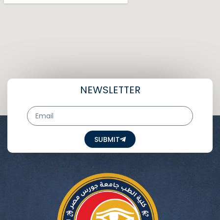
NEWSLETTER
Email
SUBMIT