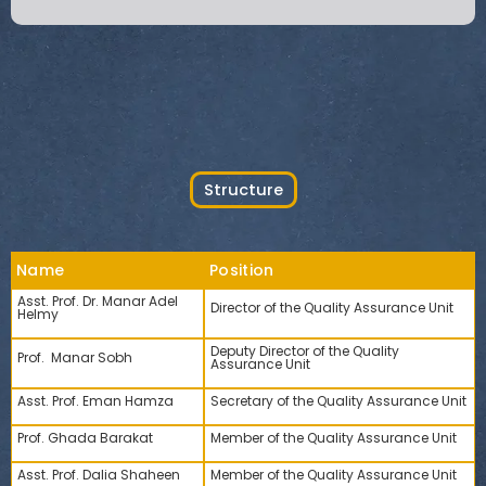
Structure
Name
Position
Asst. Prof. Dr. Manar Adel
Director of the Quality Assurance Unit
Helmy
Deputy Director of the Quality
Prof. Manar Sobh
Assurance Unit
Asst. Prof. Eman Hamza
Secretary of the Quality Assurance Unit
Prof. Ghada Barakat
Member of the Quality Assurance Unit
Asst. Prof. Dalia Shaheen
Member of the Quality Assurance Unit