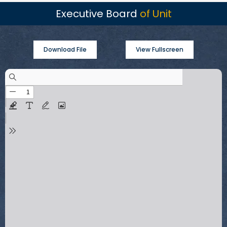
Executive Board
of Unit
Download File
View Fullscreen