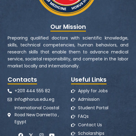
Our Mission
Preparing qualified doctors with scientific knowledge,
skills, technical competencies, human behaviors, and
research skills that enable them to advance medical
service, societal responsibility, and compete in the labor
market locally and internationally.
Contacts
Useful Links
+2011 444 555 82
Apply for Jobs
info@horus.edu.eg
Admission
International Coastal
Student Portal
Road New Damietta ,
FAQs
Egypt
Contact Us
F
X
I
Y
Scholarships