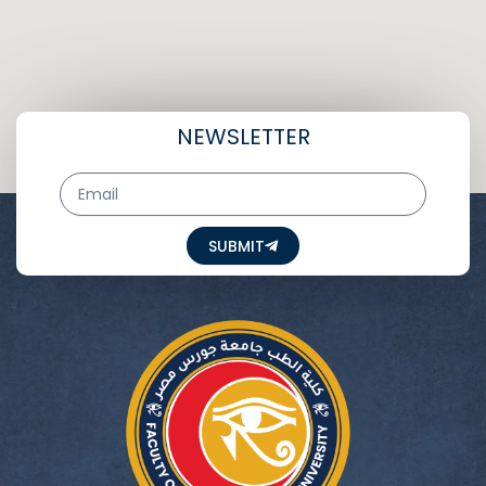
NEWSLETTER
Email
SUBMIT