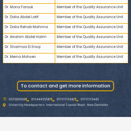
Dr. Mona Farouk
Member of the Quality Assurance Unit
Dr. Dalia Abdel Latif
Member of the Quality Assurance Unit
Dr. Dalia Rehab Mahnna
Member of the Quality Assurance Unit
Dr. Ibrahim Abdel Halim
Member of the Quality Assurance Unit
Dr. Shaimaa El Eraqi
Member of the Quality Assurance Unit
Dr. Merna Mohsen
Member of the Quality Assurance Unit
To contact and get more information
057392000
01144455581
01111115482
01111115483
University Headquarters: International Coastal Road - New Damietta