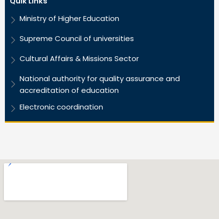
Quik Links
Ministry of Higher Education
Supreme Council of universities
Cultural Affairs & Missions Sector
National authority for quality assurance and
accreditation of education
Electronic coordination