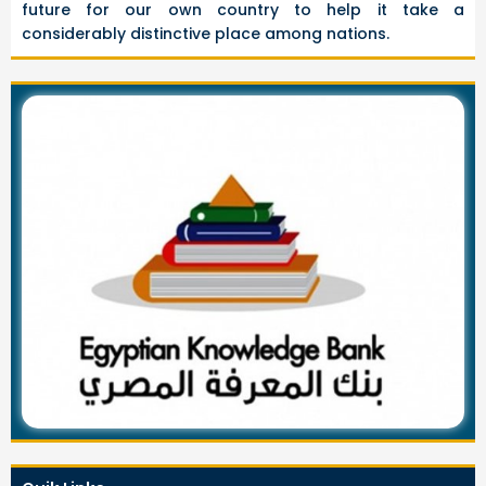
future for our own country to help it take a
considerably distinctive place among nations.