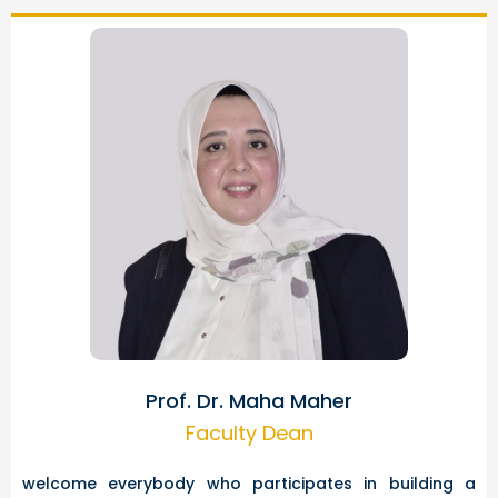
Prof. Dr. Maha Maher
Faculty Dean
welcome everybody who participates in building a