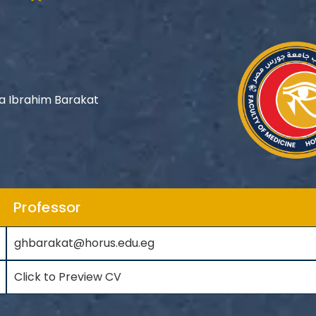
 Ibrahim Barakat
Professor
ghbarakat@horus.edu.eg
Click to Preview CV