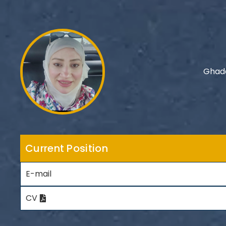
Ghada
Current Position
E-mail
CV