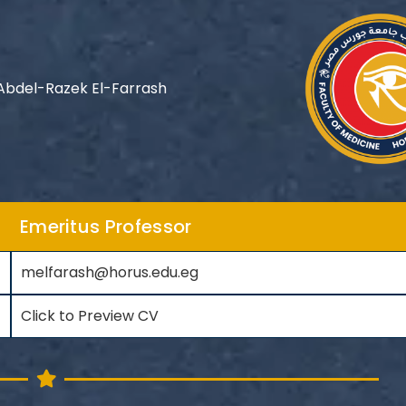
bdel-Razek El-Farrash
Emeritus Professor
melfarash@horus.edu.eg
Click to Preview CV