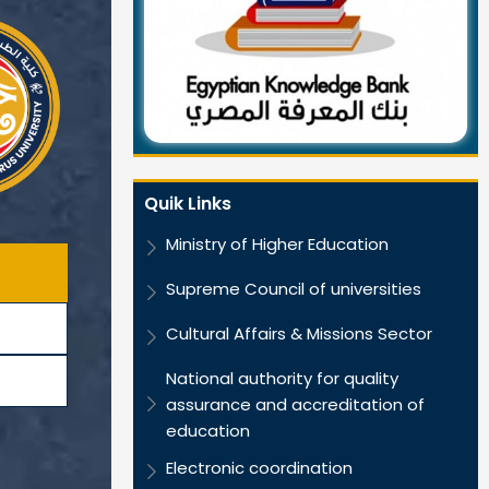
Quik Links
Ministry of Higher Education
Supreme Council of universities
Cultural Affairs & Missions Sector
National authority for quality
assurance and accreditation of
education
Electronic coordination