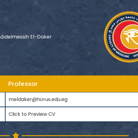
bdelmessih El-Daker
Professor
meldaker@horus.edu.eg
Click to Preview CV