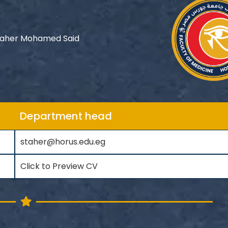
Taher Mohamed Said
Department head
staher@horus.edu.eg
Click to Preview CV