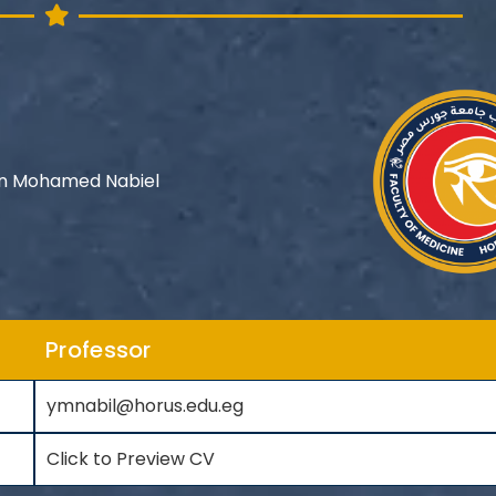
n Mohamed Nabiel
Professor
ymnabil@horus.edu.eg
Click to Preview CV