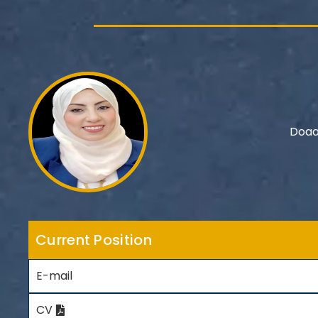
Doaa
Current Position
E-mail
CV