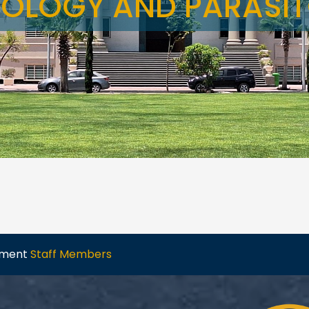
OLOGY AND PARASI
tment
Staff Members