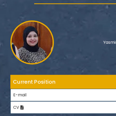
Yasmi
Current Position
E-mail
CV