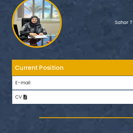
Sahar 
Current Position
E-mail
CV