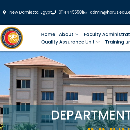
Skip
to
New Damietta, Egypt
01144455581
admin@horus.edu.
content
Home
About
Faculty Administrat
Quality Assurance Unit
Training un
DEPARTMEN