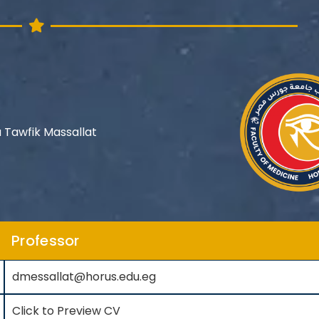
 Tawfik Massallat
Professor
dmessallat@horus.edu.eg
Click to Preview CV