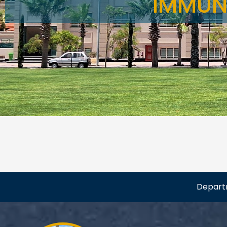
IMMUN
Depar