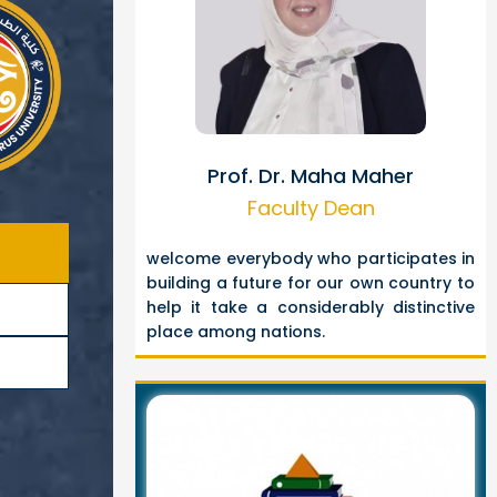
Prof. Dr. Maha Maher
Faculty Dean
welcome everybody who participates in
building a future for our own country to
help it take a considerably distinctive
place among nations.