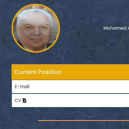
Mohamed A
Current Position
E-mail
CV