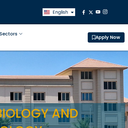
English
العربية
 Sectors
Apply Now
BIOLOGY AND