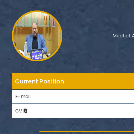
Medhat A
Current Position
E-mail
CV