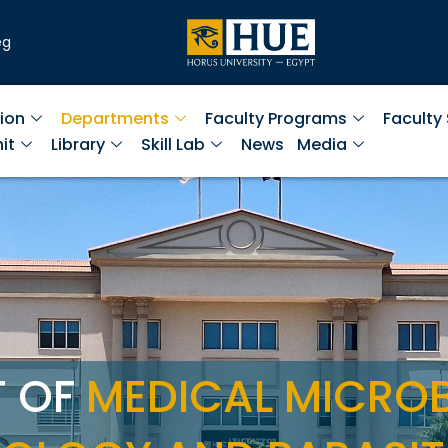
eg
ion
Departments
Faculty Programs
Faculty
it
Library
Skill Lab
News
Media
T OF
MEDICAL MICRO