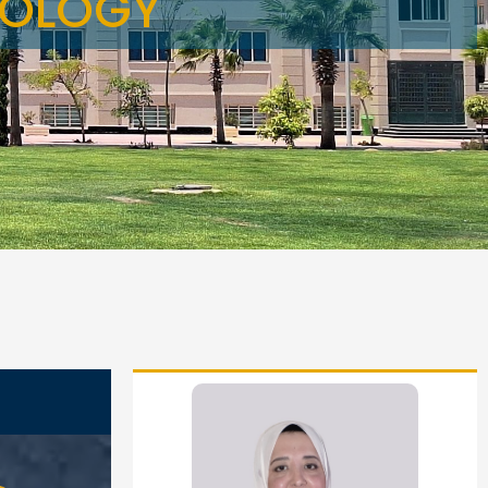
TOLOGY