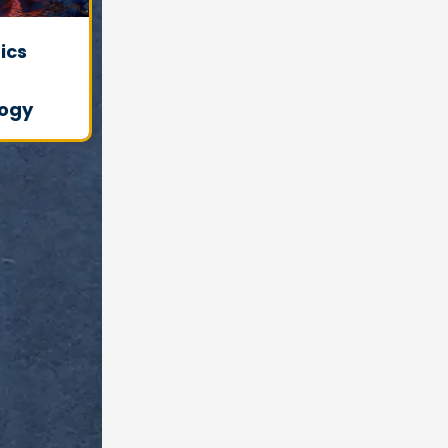
ics
ogy