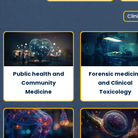
Clin
Public health and
Forensic medici
Community
and Clinical
Medicine
Toxicology