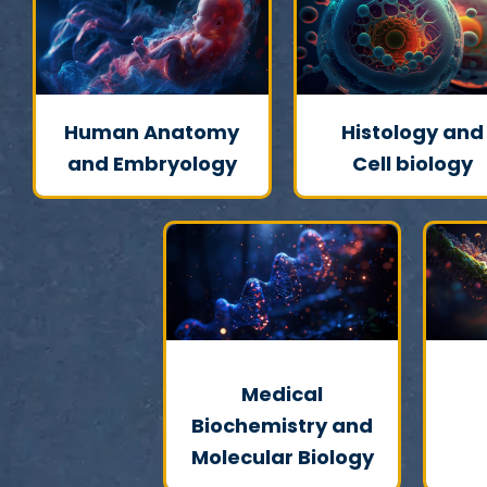
Human Anatomy
Histology and
and Embryology
Cell biology
Medical
Biochemistry and
Molecular Biology