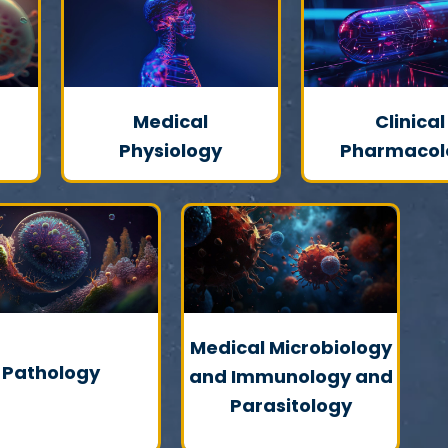
Medical
Clinical
Physiology
Pharmacol
Medical Microbiology
Pathology
and Immunology and
Parasitology