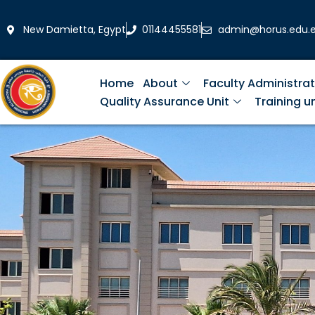
Skip
to
New Damietta, Egypt
01144455581
admin@horus.edu.
content
Home
About
Faculty Administrat
Quality Assurance Unit
Training un