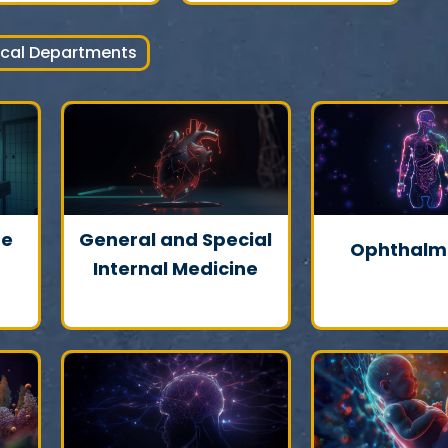
ical Departments
ne
General and Special
Ophthalm
Internal Medicine