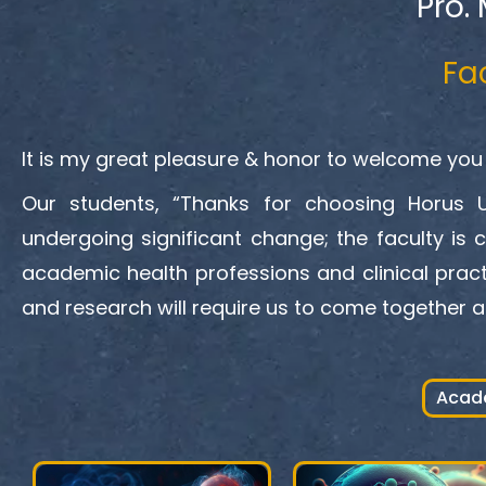
Pro.
Fa
It is my great pleasure & honor to welcome you 
Our students, “Thanks for choosing Horus Un
undergoing significant change; the faculty is 
academic health professions and clinical pract
and research will require us to come together a
Acad