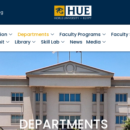
eg
ion
Departments
Faculty Programs
Faculty
it
Library
Skill Lab
News
Media
DEPARTMENTS