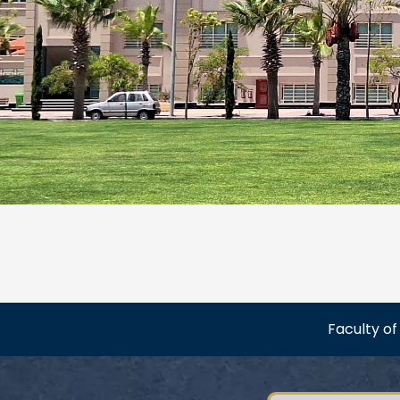
Faculty o