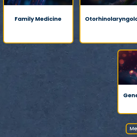
Family Medicine
Otorhinolaryngol
Gene
Me