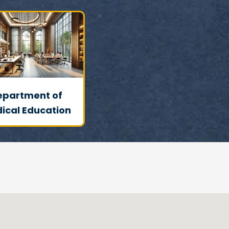
epartment of
ical Education