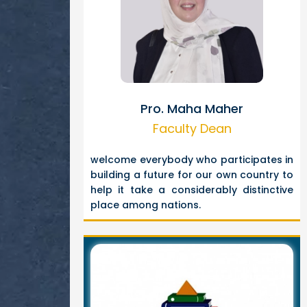
Pro. Maha Maher
Faculty Dean
welcome everybody who participates in
building a future for our own country to
help it take a considerably distinctive
place among nations.