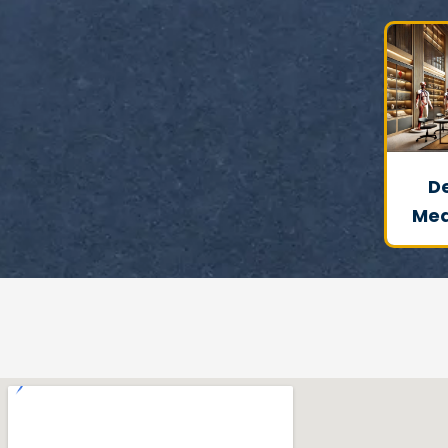
D
Med