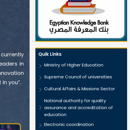
Quik Links
currently
eaders in
Ministry of Higher Education
nnovation
Supreme Council of universities
 in you”.
Cultural Affairs & Missions Sector
National authority for quality
assurance and accreditation of
education
Electronic coordination