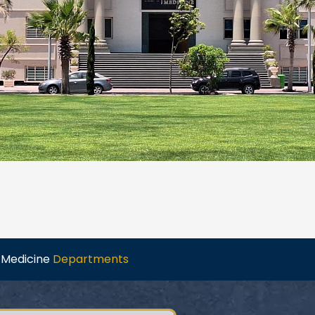
f Medicine
Departments