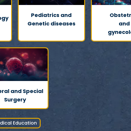
Pediatrics and
Obstetr
ogy
Genetic diseases
and
gynecol
ral and Special
Surgery
dical Education