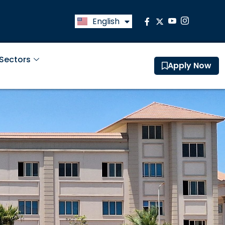
English
العربية
 Sectors
Apply Now