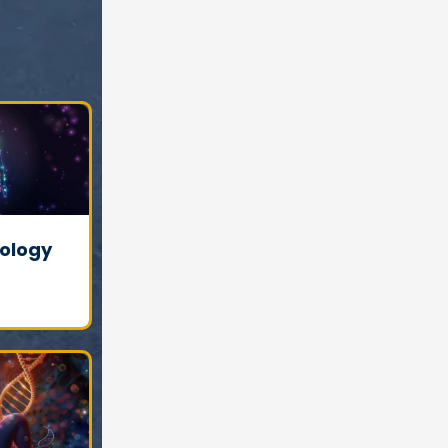
ology