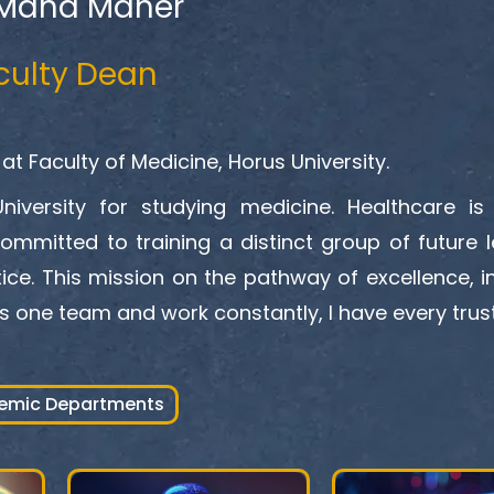
 Maha Maher
culty Dean
at Faculty of Medicine, Horus University.
iversity for studying medicine. Healthcare is 
committed to training a distinct group of future l
ice. This mission on the pathway of excellence, i
s one team and work constantly, I have every trust
emic Departments