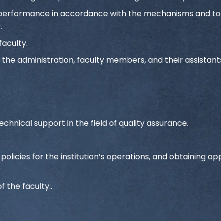
ng performance in accordance with the mechanisms and to
.
faculty.
the administration, faculty members, and their assistants
.
echnical support in the field of quality assurance.
licies for the institution’s operations, and obtaining ap
f the faculty..