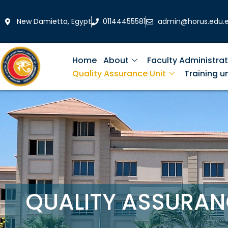
Skip
to
New Damietta, Egypt
01144455581
admin@horus.edu.
content
Home
About
Faculty Administrat
Quality Assurance Unit
Training un
QUALITY ASSURAN