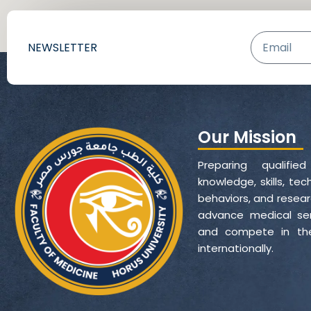
Email
NEWSLETTER
Our Mission
Preparing qualifie
knowledge, skills, t
behaviors, and resear
advance medical servi
and compete in the
internationally.