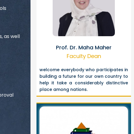
ols
, as well
Prof. Dr. Maha Maher
Faculty Dean
welcome everybody who participates in
building a future for our own country to
help it take a considerably distinctive
place among nations.
proval