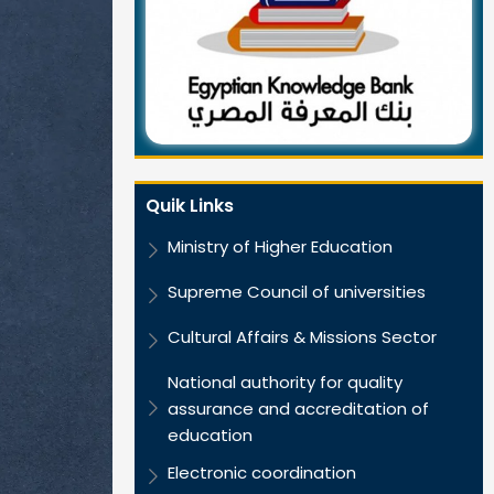
Quik Links
Ministry of Higher Education
Supreme Council of universities
Cultural Affairs & Missions Sector
National authority for quality
assurance and accreditation of
education
Electronic coordination