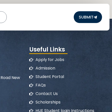
SUBMIT
Useful Links
Apply for Jobs
Admission
Student Portal
l Road New
FAQs
Contact Us
Scholarships
HUE Student login Instructions