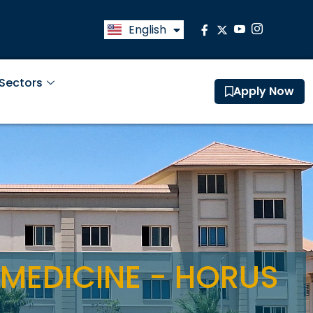
English
العربية
 Sectors
Apply Now
 MEDICINE - HORUS