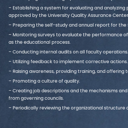
– Establishing a system for evaluating and analyzi
approved by the University Quality Assurance Center
– Preparing the self-study and annual report for the 
– Monitoring surveys to evaluate the performance of 
as the educational process.
– Conducting internal audits on all faculty operations
– Utilizing feedback to implement corrective actions.
– Raising awareness, providing training, and offering t
– Promoting a culture of quality.
– Creating job descriptions and the mechanisms and po
from governing councils.
– Periodically reviewing the organizational structure o