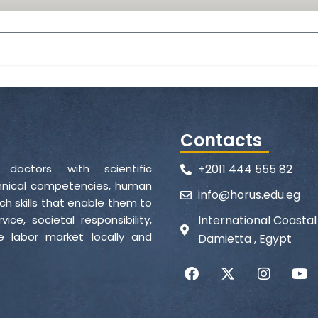
Contacts
d doctors with scientific
+2011 444 555 82
echnical competencies, human
info@horus.edu.eg
ch skills that enable them to
ce, societal responsibility,
International Coasta
 labor market locally and
Damietta , Egypt
F
X
I
Y
a
-
n
o
c
t
s
u
e
w
t
t