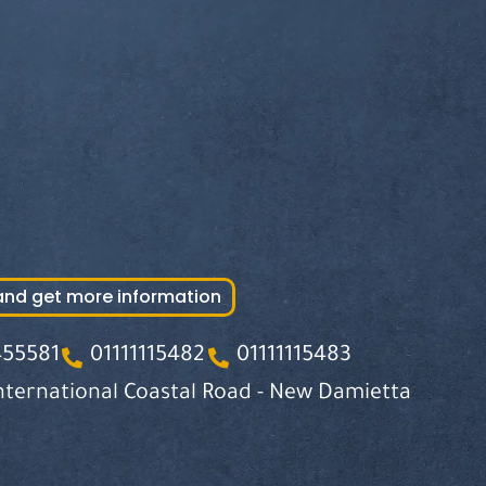
and get more information
455581
01111115482
01111115483
nternational Coastal Road - New Damietta