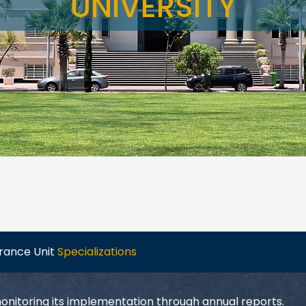
UNIVERSITY
urance Unit
Specializations
monitoring its implementation through annual reports.