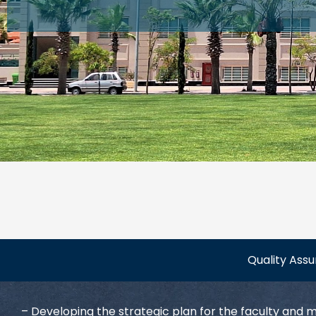
Quality Ass
– Developing the strategic plan for the faculty and 