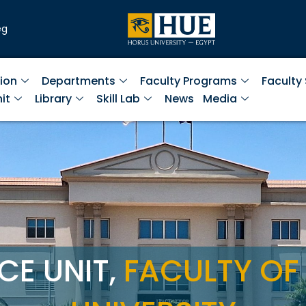
eg
ion
Departments
Faculty Programs
Faculty
it
Library
Skill Lab
News
Media
CE UNIT,
FACULTY OF