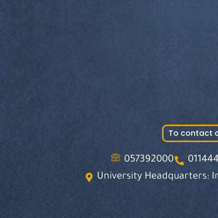
To contact 
057392000
01144
University Headquarters: I